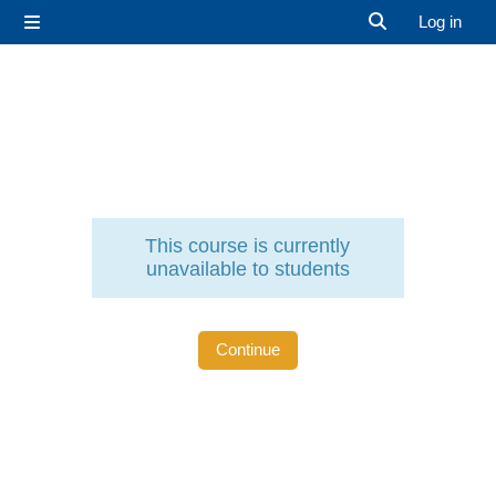
Skip to main content
Log in
Side panel
Toggle search 
This course is currently
unavailable to students
Continue