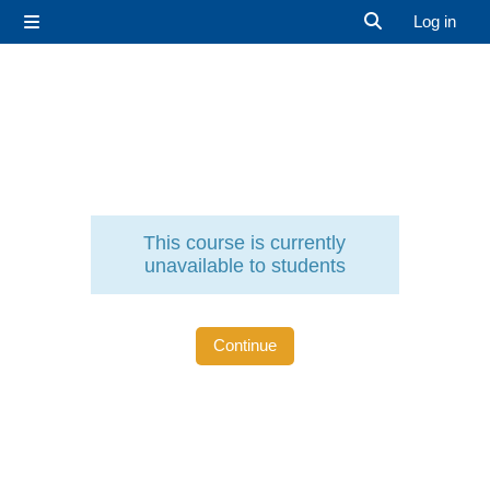
Skip to main content
Log in
Side panel
Toggle search 
This course is currently
unavailable to students
Continue