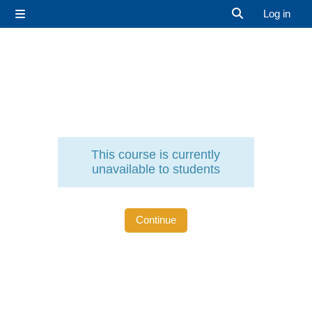
Skip to main content
Log in
Side panel
Toggle search 
This course is currently
unavailable to students
Continue