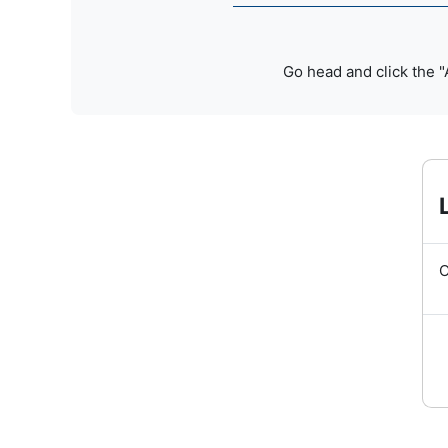
Go head and click the "
O