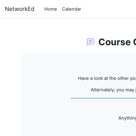
Skip to main content
NetworkEd
Home
Calendar
Course 
Completion requirements
Have a look at the other p
Alternately, you may 
Anything