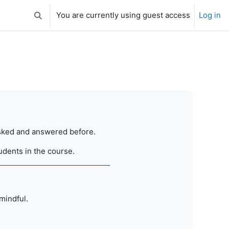
You are currently using guest access
Log in
Toggle search input
 asked and answered before.
tudents in the course.
 mindful.