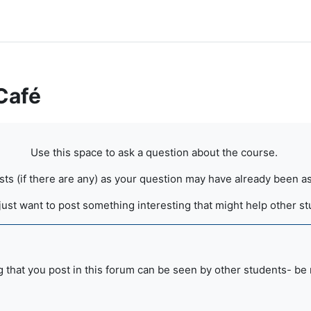
Café
Use this space to ask a question about the course.
osts (if there are any) as your question may have already been
just want to post something interesting that might help other s
 that you post in this forum can be seen by other students- be