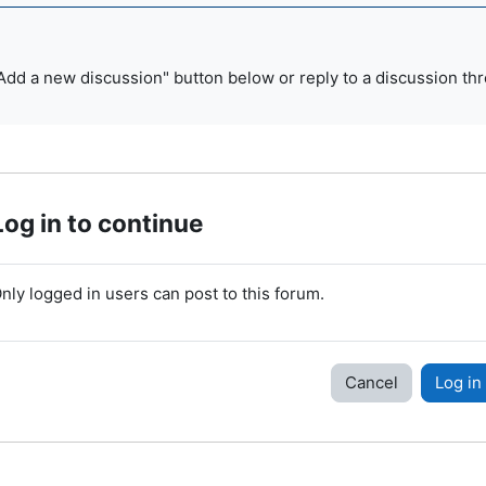
Add a new discussion" button below or reply to a discussion thr
Log in to continue
nly logged in users can post to this forum.
Cancel
Log in