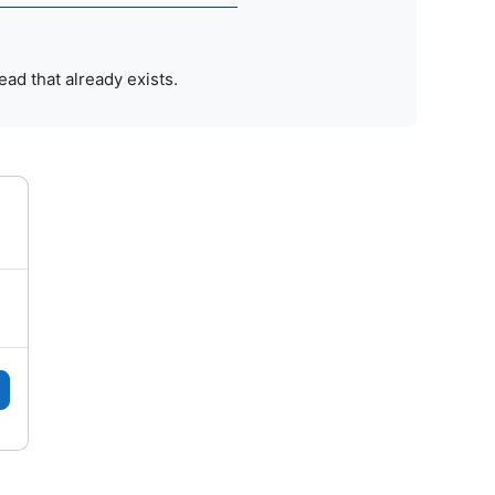
ead that already exists.