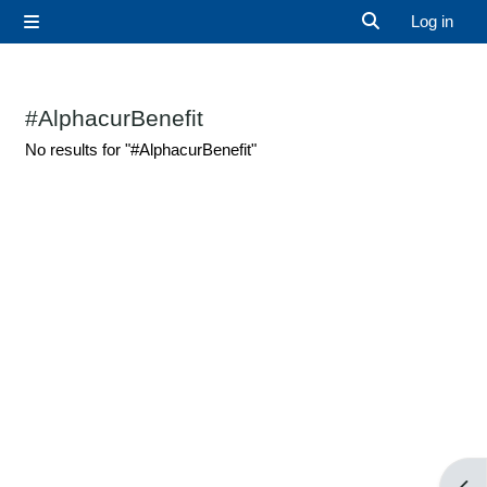
Skip to main content
Log in
Side panel
Toggle search 
#AlphacurBenefit
No results for "#AlphacurBenefit"