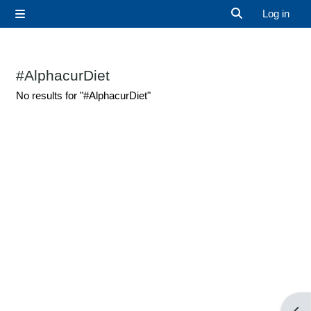
Skip to main content
Log in
Side panel
Toggle search 
#AlphacurDiet
No results for "#AlphacurDiet"