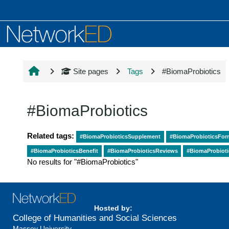
Skip to main content
Site pages
Tags
#BiomaProbiotics
#BiomaProbiotics
Related tags:
#BiomaProbioticsSupplement
#BiomaProbioticsFor
#BiomaProbioticsBenefit
#BiomaProbioticsReviews
#BiomaProbiot
No results for "#BiomaProbiotics"
Hosted by:
College of Humanities and Social Sciences
Massey University