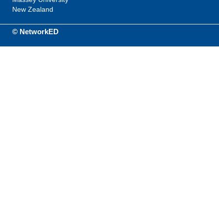
New Zealand
© NetworkED