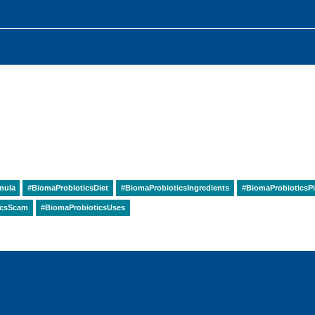
mula
#BiomaProbioticsDiet
#BiomaProbioticsIngredients
#BiomaProbioticsPi
icsScam
#BiomaProbioticsUses