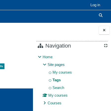
Log in
Toggle
Blocks
Navigation
Home
Site pages
lls
My courses
Tags
Search
My courses
Courses