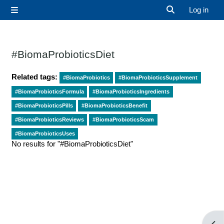
Skip to main content
Log in
Side panel
Toggle search 
#BiomaProbioticsDiet
Related tags:
#BiomaProbiotics
#BiomaProbioticsSupplement
#BiomaProbioticsFormula
#BiomaProbioticsIngredients
#BiomaProbioticsPills
#BiomaProbioticsBenefit
#BiomaProbioticsReviews
#BiomaProbioticsScam
#BiomaProbioticsUses
No results for "#BiomaProbioticsDiet"