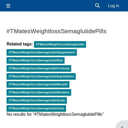
Skip to main content
Log in
Side panel
Toggle search 
#TMatesWeightlossSemaglutidePills
Related tags:
#TMatesWeightlossSemaglutide
#TMatesWeightlossSemaglutideSupplement
#TMatesWeightlossSemaglutideDiet
#TMatesWeightlossSemaglutideFormula
#TMatesWeightlossSemaglutideIngredients
#TMatesWeightlossSemaglutideBenefit
#TMatesWeightlossSemaglutideReviews
#TMatesWeightlossSemaglutideScam
#TMatesWeightlossSemaglutideUses
No results for "#TMatesWeightlossSemaglutidePills"