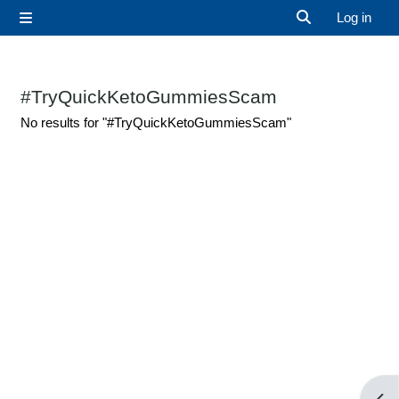
Skip to main content
Log in
Side panel
Toggle search 
#TryQuickKetoGummiesScam
No results for "#TryQuickKetoGummiesScam"