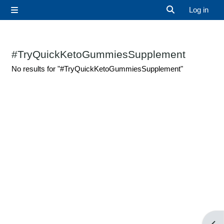
Skip to main content
Log in
Side panel
Toggle search 
#TryQuickKetoGummiesSupplement
No results for "#TryQuickKetoGummiesSupplement"