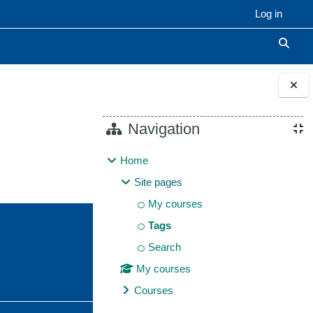
Log in
Toggle
Blocks
Navigation
Home
Site pages
My courses
Tags
Search
My courses
Courses