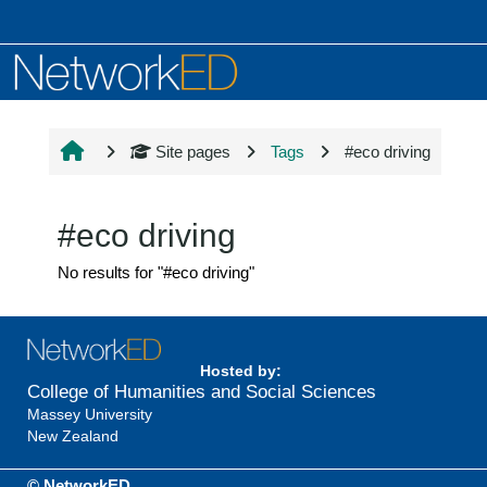
Skip to main content
Site pages
Tags
#eco driving
#eco driving
No results for "#eco driving"
Hosted by:
College of Humanities and Social Sciences
Massey University
New Zealand
© NetworkED