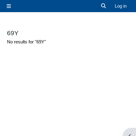
Skip to main content
Log in
Side panel
Toggle search 
69Y
No results for "69Y"