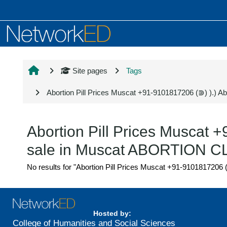
Skip to main content
Site pages
Tags
Abortion Pill Prices Muscat +91-9101817206 (⋑) ).) A
Abortion Pill Prices Muscat +
sale in Muscat ABORTION CL
No results for "Abortion Pill Prices Muscat +91-9101817206 
Hosted by:
College of Humanities and Social Sciences