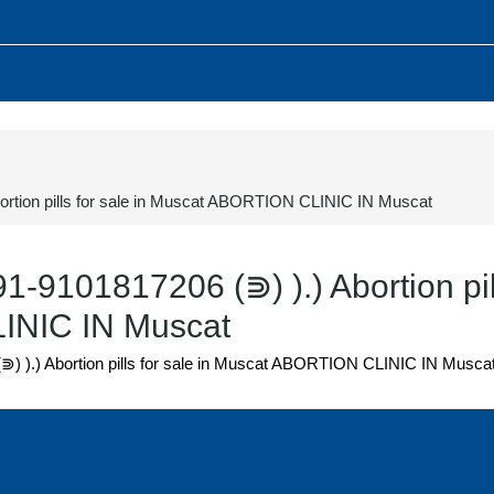
bortion pills for sale in Muscat ABORTION CLINIC IN Muscat
91-9101817206 (⋑) ).) Abortion pil
INIC IN Muscat
(⋑) ).) Abortion pills for sale in Muscat ABORTION CLINIC IN Musca