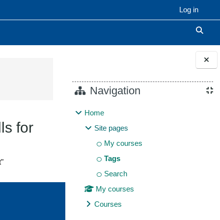
Log in
Toggle
Blocks
Navigation
Home
ls for
Site pages
My courses
Tags
t"
Search
My courses
Courses