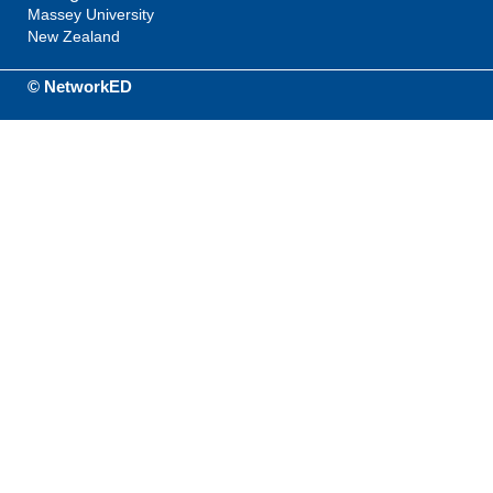
Massey University
New Zealand
© NetworkED