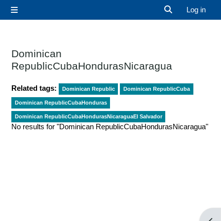
Skip to main content
Log in
Side panel
Toggle search 
Dominican
RepublicCubaHondurasNicaragua
Related tags:
Dominican Republic
Dominican RepublicCuba
Dominican RepublicCubaHonduras
Dominican RepublicCubaHondurasNicaraguaEl Salvador
No results for "Dominican RepublicCubaHondurasNicaragua"