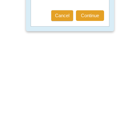
Cancel
Continue