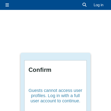
Skip to main content
Log in
Side panel
Toggle search 
Confirm
Guests cannot access user
profiles. Log in with a full
user account to continue.