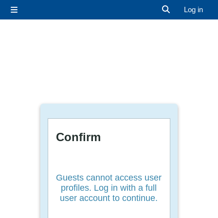
Skip to main content
Log in
Side panel
Toggle search 
Confirm
Guests cannot access user
profiles. Log in with a full
user account to continue.