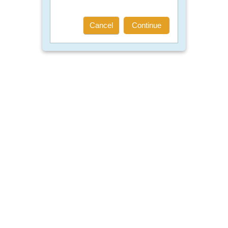
Cancel
Continue