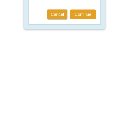
Cancel
Continue