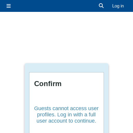
Skip to main content
Log in
Side panel
Toggle search 
Confirm
Guests cannot access user
profiles. Log in with a full
user account to continue.