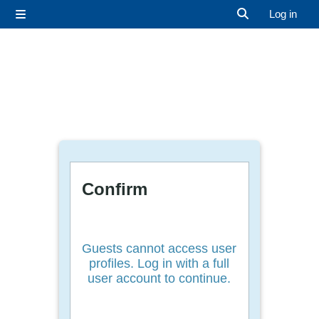
Skip to main content
Log in
Side panel
Toggle search 
Confirm
Guests cannot access user
profiles. Log in with a full
user account to continue.